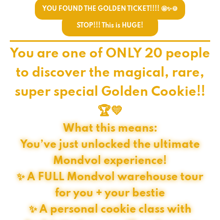
YOU FOUND THE GOLDEN TICKET!!!! 🤩✨🍪
STOP!!! This is HUGE!
You are one of ONLY 20 people
to discover the magical, rare,
super special Golden Cookie!!
🏆💛
What this means:
You’ve just unlocked the ultimate
Mondvol experience!
✨ A FULL Mondvol warehouse tour
for you + your bestie
✨ A personal cookie class with