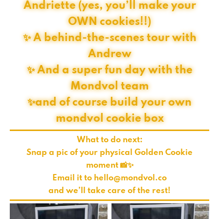
Andriette (yes, you’ll make your
OWN cookies!!)
✨ A behind-the-scenes tour with
Andrew
✨ And a super fun day with the
Mondvol team
✨and of course build your own
mondvol cookie box
What to do next:
Snap a pic of your physical Golden Cookie
moment 📸✨
Email it to
hello@mondvol.co
and we’ll take care of the rest!