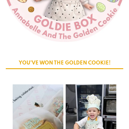
YOU’VE WON THE GOLDEN COOKIE!