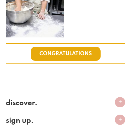
CONGRATULATIONS
discover.
sign up.