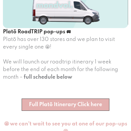
Platō RoadTRIP pop-ups 🚐
Platō has over 130 stores and we plan to visit
every single one 🤩!
We will launch our roadtrip itinerary 1 week
before the end of each month for the following
month –
full schedule below
Full Platō Itinerary Click here
🤩 we can’t wait to see you at one of our pop-ups