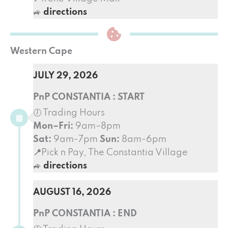
🚙
directions
Western Cape
JULY 29, 2026
PnP CONSTANTIA : START
🕖 Trading Hours
Mon–Fri:
9am–8pm
Sat:
9am-7pm
Sun:
8am-6pm
📍
Pick n Pay, The Constantia Village
🚙
directions
AUGUST 16, 2026
PnP CONSTANTIA : END