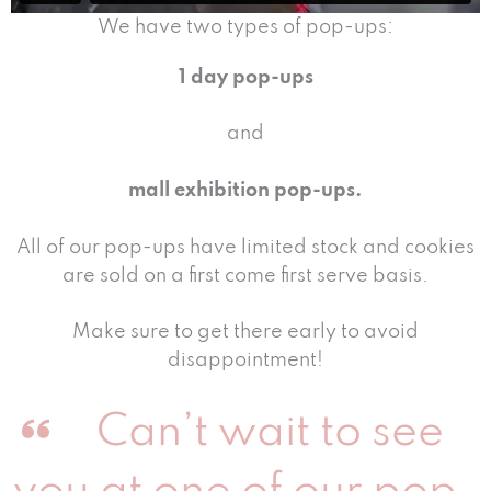
We have two types of pop-ups:
1 day pop-ups
and
mall exhibition pop-ups.
All of our pop-ups have limited stock and cookies
are sold on a first come first serve basis.
Make sure to get there early to avoid
disappointment!
Can’t wait to see