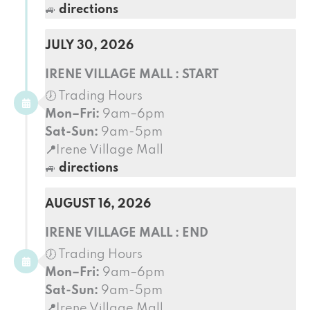
🚙
directions
JULY 30, 2026
IRENE VILLAGE MALL : START
🕖 Trading Hours
Mon–Fri:
9am–6pm
Sat-Sun:
9am-5pm
📍
Irene Village Mall
🚙
directions
AUGUST 16, 2026
IRENE VILLAGE MALL : END
🕖 Trading Hours
Mon–Fri:
9am–6pm
Sat-Sun:
9am-5pm
📍
Irene Village Mall