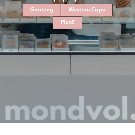
Gauteng
Western Cape
Platō