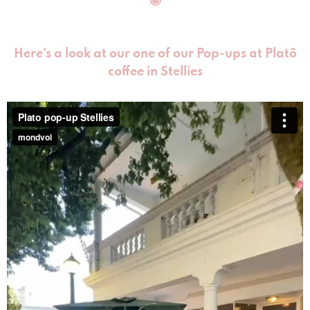
🤩
Here’s a look at our one of our Pop-ups at Platō
coffee in Stellies