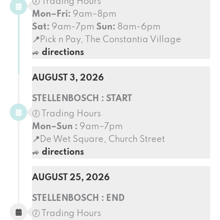
🕖 Trading Hours
Mon–Fri:
9am–8pm
Sat:
9am-7pm
Sun:
8am-6pm
📍
Pick n Pay, The Constantia Village
🚙
directions
AUGUST 3, 2026
STELLENBOSCH : START
🕖 Trading Hours
Mon–Sun :
9am–7pm
📍
De Wet Square, Church Street
🚙
directions
AUGUST 25, 2026
STELLENBOSCH : END
🕖 Trading Hours