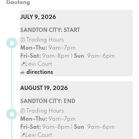
Gauteng
JULY 9, 2026
SANDTON CITY: START
🕖 Trading Hours
Mon–Thu:
9am–7pm
Fri-Sat:
9am-8pm |
Sun
: 9am-6pm
📍
Levi Court
🚙
directions
AUGUST 19, 2026
SANDTON CITY: END
🕖 Trading Hours
Mon–Thu:
9am–7pm
Fri-Sat:
9am-8pm |
Sun
: 9am-6pm
📍
Levi Court