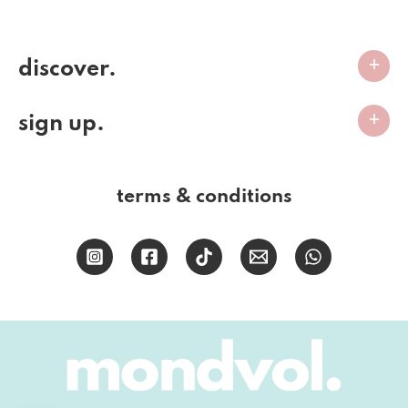
discover.
sign up.
terms & conditions