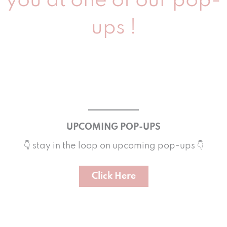
you at one of our pop-
ups !
UPCOMING POP-UPS
👇 stay in the loop on upcoming pop-ups 👇
Click Here