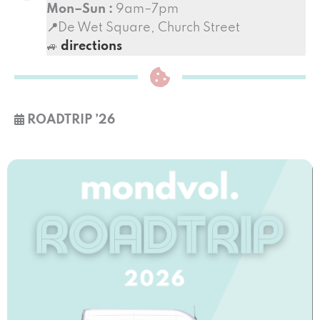
Mon–Sun :
9am–7pm
📍
De Wet Square, Church Street
🚙
directions
ROADTRIP
’26