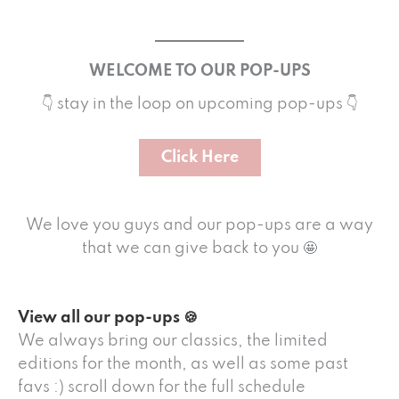
WELCOME TO OUR POP-UPS
👇 stay in the loop on upcoming pop-ups 👇
Click Here
We love you guys and our pop-ups are a way
that we can give back to you 🤩
View all our pop-ups 🍪
We always bring our classics, the limited
editions for the month, as well as some past
favs :) scroll down for the full schedule