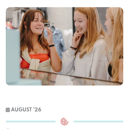
AUGUST ’26