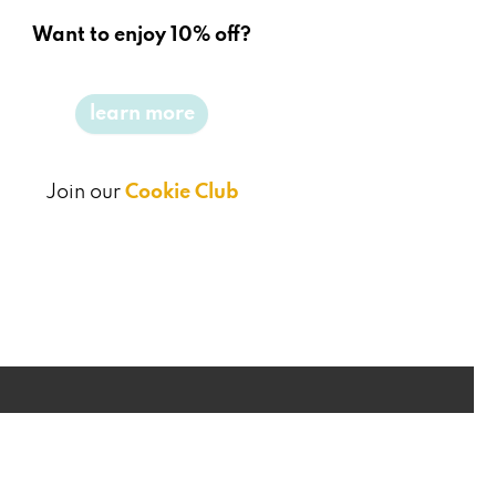
Want to enjoy 10% off?
learn more
Join our
Cookie Club