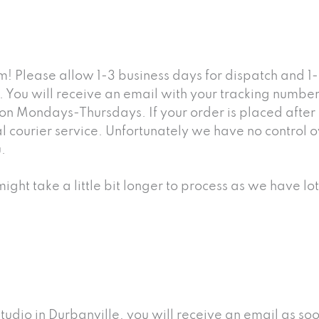
! Please allow 1-3 business days for dispatch and 1-
You will receive an email with your tracking number 
p on Mondays-Thursdays. If your order is placed afte
ourier service. Unfortunately we have no control over
.
ight take a little bit longer to process as we have lo
studio in Durbanville, you will receive an email as s