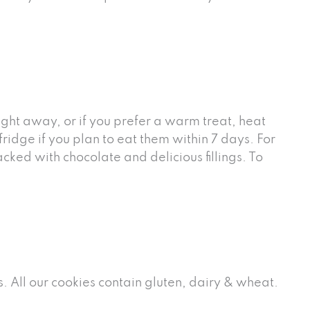
ght away, or if you prefer a warm treat, heat
idge if you plan to eat them within 7 days. For
ked with chocolate and delicious fillings. To
. All our cookies contain gluten, dairy & wheat.