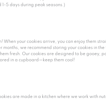
nd 1-5 days during peak seasons.)
! When your cookies arrive, you can enjoy them strai
r months, we recommend storing your cookies in the fr
them fresh. Our cookies are designed to be gooey, pac
 stored in a cupboard—keep them cool!
cookies are made in a kitchen where we work with nuts