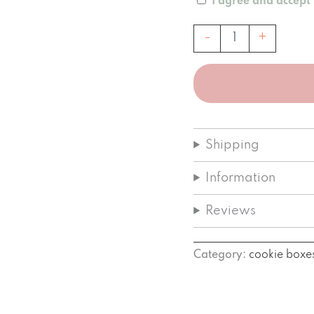
I agree and accept
Mondvol
-
+
Classic
Cookie
Box
quantity
Shipping
Information
Reviews
Category:
cookie boxe