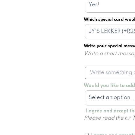
Which special card woul
Write your special mes
Write a short messag
Would you like to ad
I agree and accept t
Please read the 👉