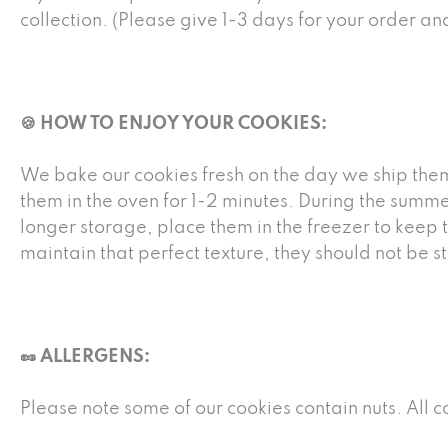
collection. (Please give 1-3 days for your order a
🍪 HOW TO ENJOY YOUR COOKIES:
We bake our cookies fresh on the day we ship them
them in the oven for 1-2 minutes. During the summe
longer storage, place them in the freezer to keep 
maintain that perfect texture, they should not be
🥜 ALLERGENS:
Please note some of our cookies contain nuts. All 