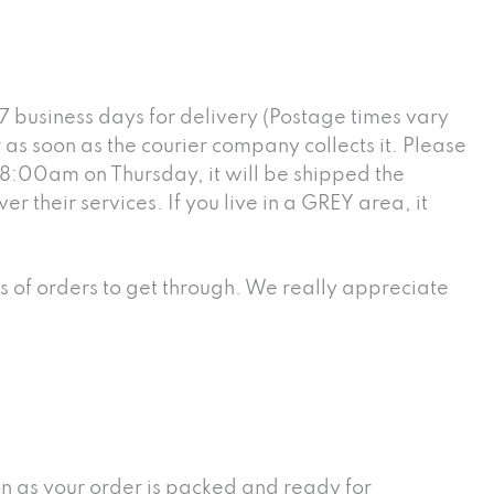
7 business days for delivery (Postage times vary
as soon as the courier company collects it. Please
r 8:00am on Thursday, it will be shipped the
 their services. If you live in a GREY area, it
ts of orders to get through. We really appreciate
oon as your order is packed and ready for