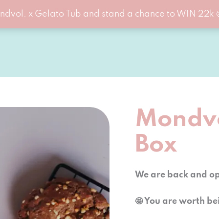
ndvol. x Gelato Tub and stand a chance to WIN 22k 
Mondvo
Box
We are back and ope
🤩 You are worth be