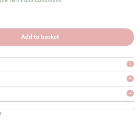
 the Terms and Conditions
Add to basket
s