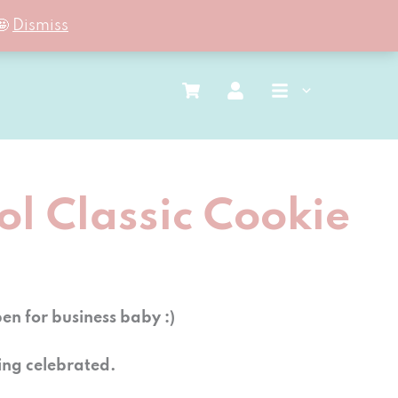
🤩
Dismiss
l Classic Cookie
n for business baby :)
ing celebrated.