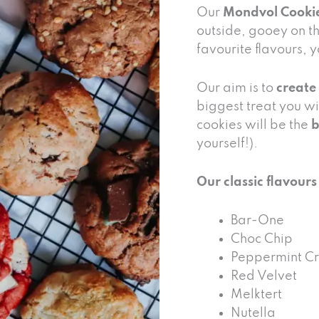
Our
Mondvol Cooki
outside, gooey on th
favourite flavours, 
Our aim is to
create
biggest treat you wi
cookies will be the
b
yourself!).
Our classic flavours
Bar-One
Choc Chip
Peppermint Cr
Red Velvet
Melktert
Nutella