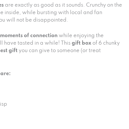
es
are exactly as good as it sounds. Crunchy on the
e inside, while bursting with local and fan
you will not be disappointed.
 moments of connection
while enjoying the
ll have tasted in a while! This
gift box
of 6 chunky
est gift
you can give to someone (or treat
 are:
isp