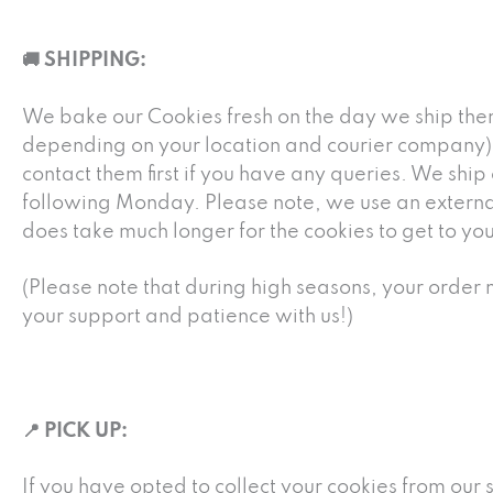
🚚 SHIPPING:
We bake our Cookies fresh on the day we ship them
depending on your location and courier company). 
contact them first if you have any queries. We shi
following Monday. Please note, we use an external c
does take much longer for the cookies to get to you
(Please note that during high seasons, your order m
your support and patience with us!)
📍 PICK UP:
If you have opted to collect your cookies from our 