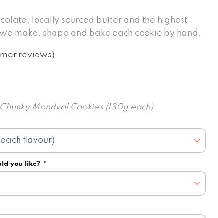
colate, locally sourced butter and the highest
, we make, shape and bake each cookie by hand.
mer reviews)
6 Chunky Mondvol Cookies (130g each)
ld you like?
*