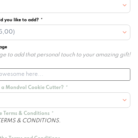
d you like to add?
*
sage
e to add that personal touch to your amazing gift!
d a Mondvol Cookie Cutter?
*
he Terms & Conditions
*
TERMS & CONDITIONS.