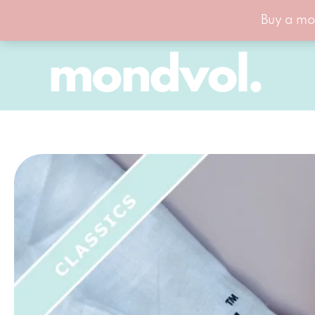
Buy a mo
Skip
to
content