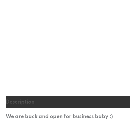
Description
Additional information
Reviews (
We are back and open for business baby :)