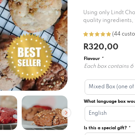
Using only Lindt Cho
quality ingredients
(
44
custo
Rated
44
5.00
R
320,00
out of 5
based on
customer
Flavour
*
ratings
Each box contains 
What language box wou
Is this a special gift?
*