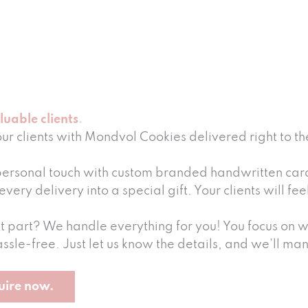
luable clients
our clients with Mondvol Cookies delivered right to th
ersonal touch with custom branded handwritten cards
every delivery into a special gift. Your clients will f
t part? We handle everything for you! You focus on wh
ssle-free. Just let us know the details, and we’ll man
uire now.