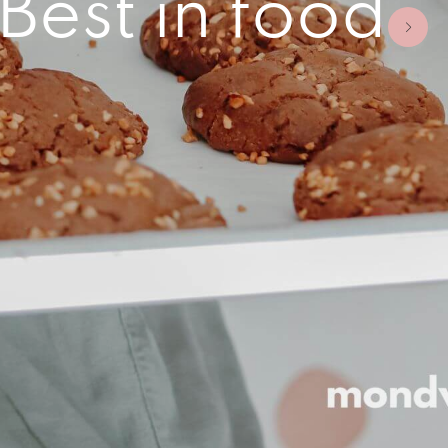
est in food