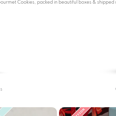
Gourmet Cookies, packed in beautiful boxes & shipped
s