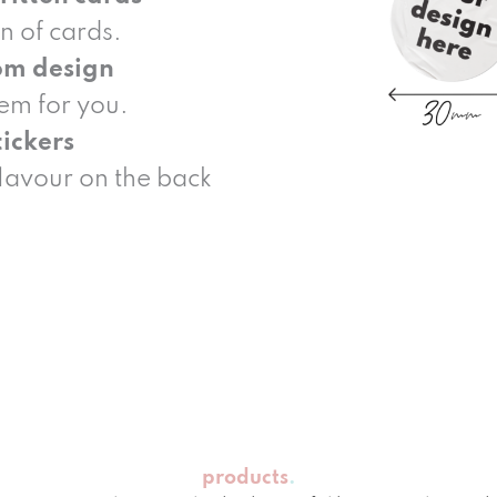
n of cards.
om design
hem for you.
ickers
flavour on the back
products