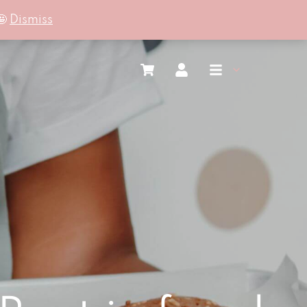
🤩
Dismiss