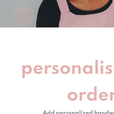
personalis
orde
Add personalized handwr