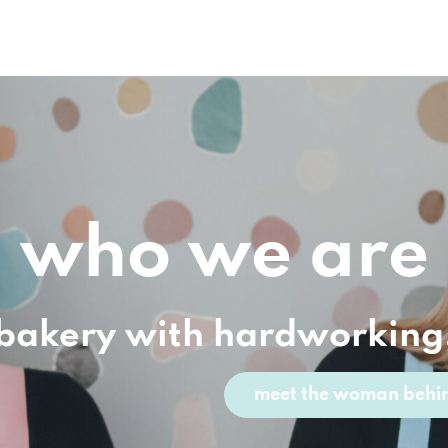
who we are
 bakery with hardworking
meet the woman behin