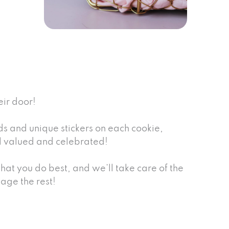
eir door!
 and unique stickers on each cookie,
eel valued and celebrated!
at you do best, and we’ll take care of the
age the rest!