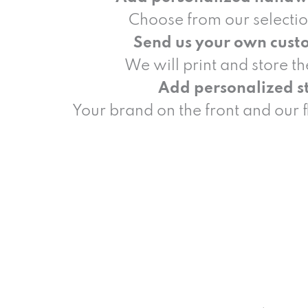
Choose from our selectio
Send us your own cust
We will print and store t
Add personalized st
Your brand on the front and our 