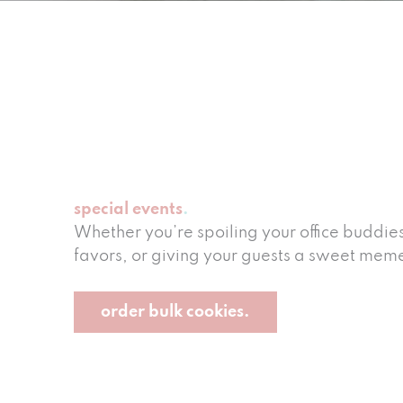
special events
Whether you’re spoiling your office buddie
favors, or giving your guests a sweet memen
order bulk cookies.