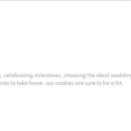
s, celebrating milestones, choosing the ideal weddin
to to take home, our cookies are sure to be a hit.