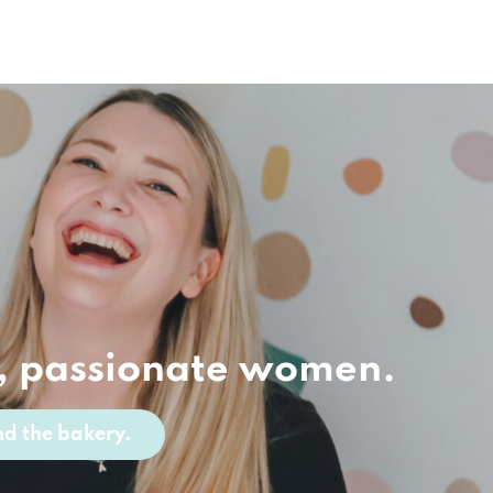
, passionate women.
d the bakery.