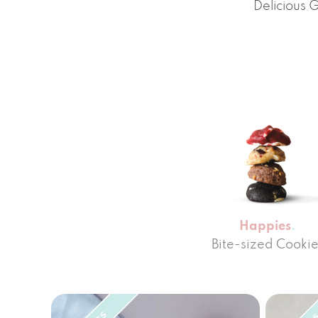
Delicious 
Happies
Bite-sized Cookie