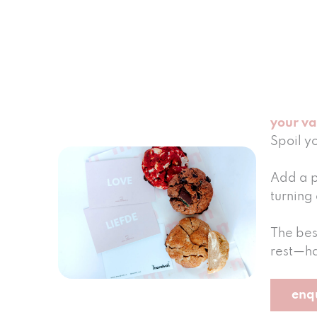
your va
Spoil y
Add a p
turning 
The bes
rest—ha
enq