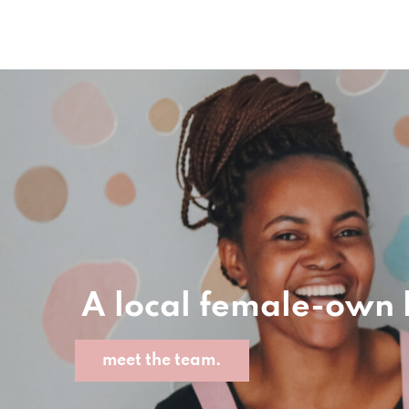
A local female-own
meet the team.