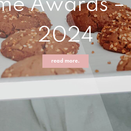
e Awards – B
2024
read more.