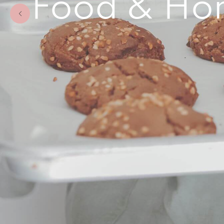
Food & Hom