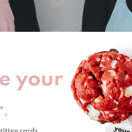
e your
r
itten cards