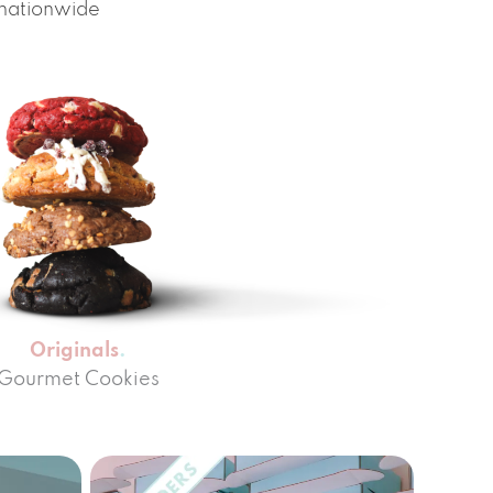
 nationwide
Originals
Gourmet Cookies