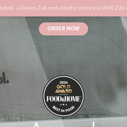
ndvol. x Gelato Tub and stand a chance to WIN 22k 
ORDER NOW