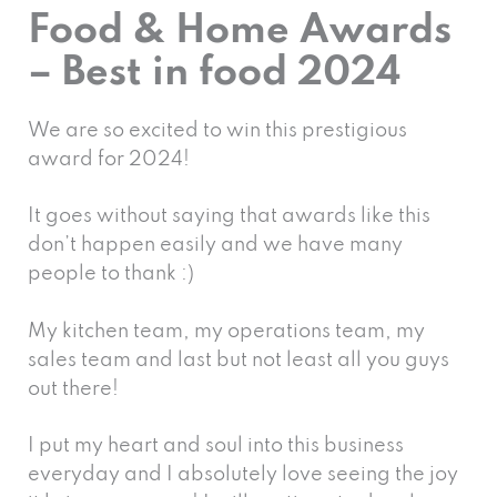
Food & Home Awards
– Best in food 2024
We are so excited to win this prestigious
award for 2024!
It goes without saying that awards like this
don’t happen easily and we have many
people to thank :)
My kitchen team, my operations team, my
sales team and last but not least all you guys
out there!
I put my heart and soul into this business
everyday and I absolutely love seeing the joy