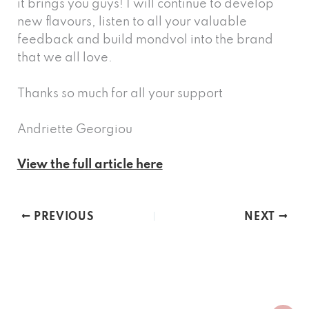
it brings you guys! I will continue to develop
new flavours, listen to all your valuable
feedback and build mondvol into the brand
that we all love.
Thanks so much for all your support
Andriette Georgiou
View the full article here
PREVIOUS
NEXT