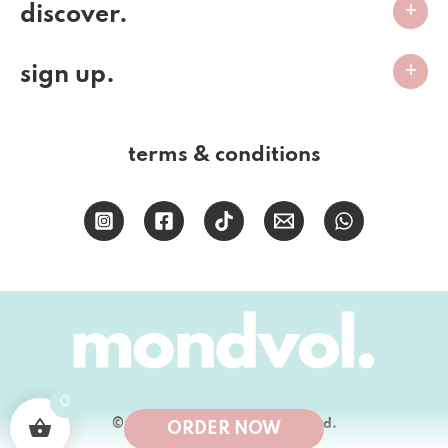
discover.
sign up.
terms & conditions
0
© 2026 Mondvol Bakery (PTY) Ltd.
ORDER NOW