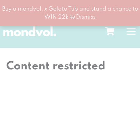
Buy a mondvol. x Gelato Tub and stand a chance to
WIN 22k 🤩
Dismiss
Skip
to
content
Content restricted