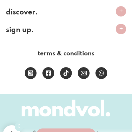
discover.
sign up.
terms & conditions
0