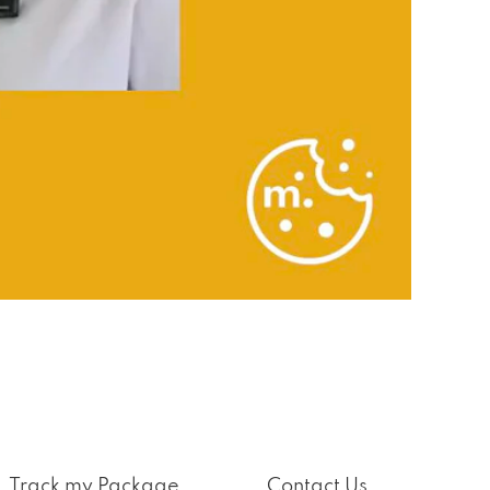
Track my Package
Contact Us