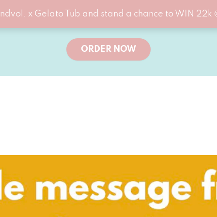
ndvol. x Gelato Tub and stand a chance to WIN 22k 
ORDER NOW