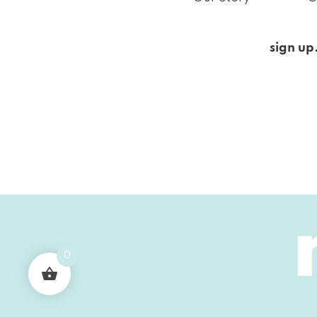
sign up
0