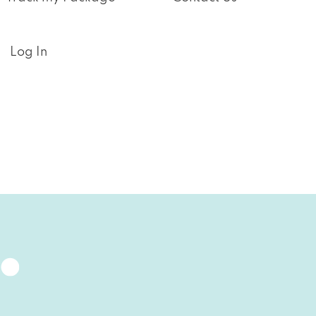
Log In