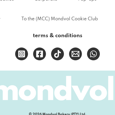
.
To the (MCC) Mondvol Cookie Club
terms & conditions
© 2026 Mondvol Bakery (PTY) Ltd.