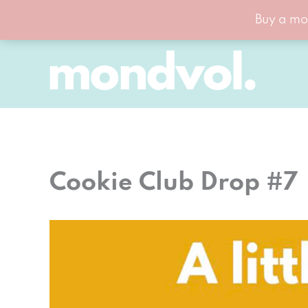
Buy a mo
Skip
to
content
Cookie Club Drop #7