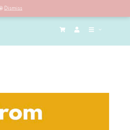
🤩
Dismiss