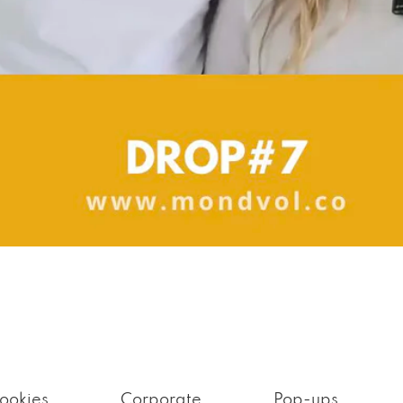
ookies
Corporate
Pop-ups