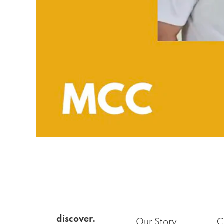
discover.
Our Story
C