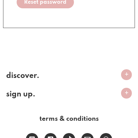
Reset password
discover.
sign up.
terms & conditions