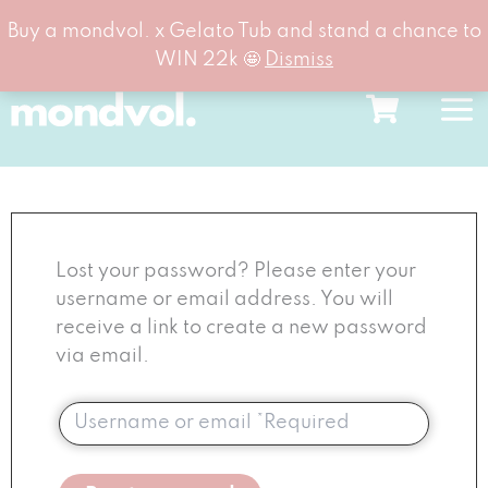
Buy a mondvol. x Gelato Tub and stand a chance to
WIN 22k 🤩
Dismiss
Skip
to
content
Lost your password? Please enter your
username or email address. You will
receive a link to create a new password
via email.