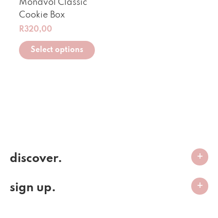
Mondvol Classic
Cookie Box
R
320,00
Select options
discover.
sign up.