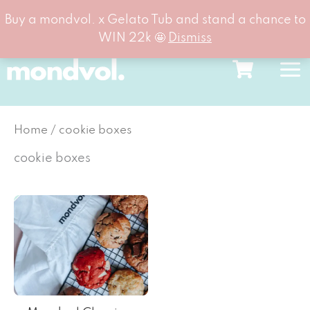
Buy a mondvol. x Gelato Tub and stand a chance to
WIN 22k 🤩
Dismiss
Skip
to
content
Home
/ cookie boxes
cookie boxes