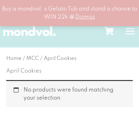
Buy a mondvol. x Gelato Tub and stand a chance to
WIN 22k 🤩
Dismiss
Skip
to
content
Home
/
MCC
/ April Cookies
April Cookies
No products were found matching
your selection.