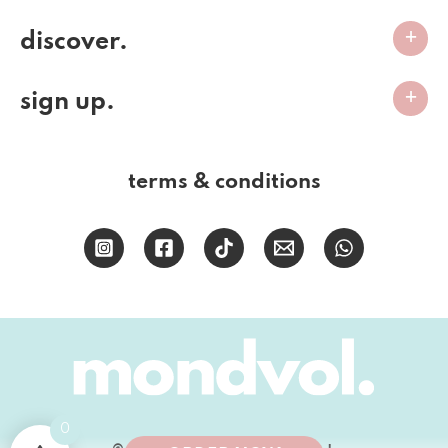
discover.
sign up.
terms & conditions
0