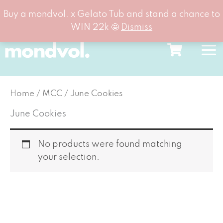
Buy a mondvol. x Gelato Tub and stand a chance to
WIN 22k 🤩
Dismiss
Skip
to
content
Home
/
MCC
/ June Cookies
June Cookies
No products were found matching
your selection.