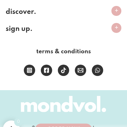
discover.
sign up.
terms & conditions
0