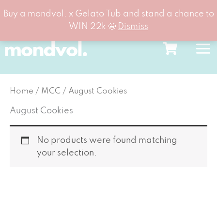
Buy a mondvol. x Gelato Tub and stand a chance to
WIN 22k 🤩
Dismiss
Skip
to
content
Home
/
MCC
/ August Cookies
August Cookies
No products were found matching
your selection.