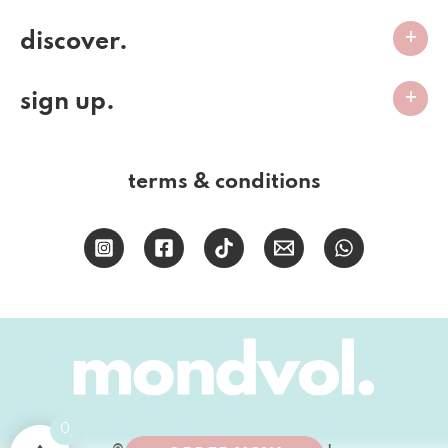
discover.
sign up.
terms & conditions
0