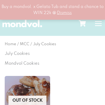
Buy a mondvol. x Gelato Tub and stand a chance to
WIN 22k 🤩
Dismiss
Skip
to
content
Home
/
MCC
/ July Cookies
July Cookies
Mondvol Cookies
OUT OF STOCK