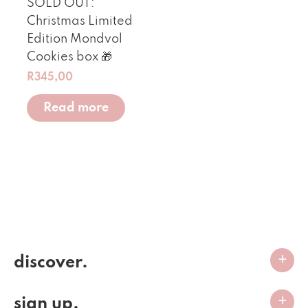
SOLD OUT:
Christmas Limited
Edition Mondvol
Cookies box 🎁
R
345,00
Read more
discover.
sign up.