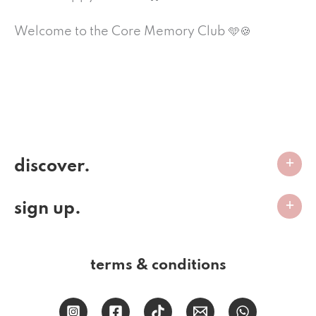
Welcome to the Core Memory Club 🩵🍪
discover.
sign up.
terms & conditions