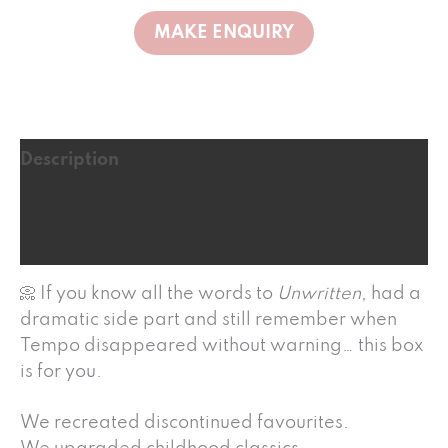
Description
Additional information
Reviews (1)
📀 If you know all the words to
Unwritten
, had a
dramatic side part and still remember when
Tempo disappeared without warning… this box
is for you.
We recreated discontinued favourites.