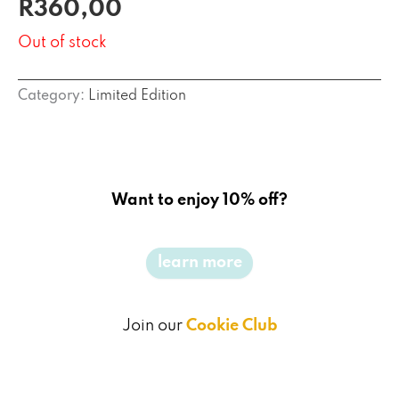
R
360,00
out of 5
based on
customer
Out of stock
rating
Category:
Limited Edition
Want to enjoy 10% off?
learn more
Join our
Cookie Club