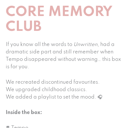
CORE MEMORY
CLUB
If you know all the words to
Unwritten
, had a
dramatic side part and still remember when
Tempo disappeared without warning… this box
is for you.
We recreated discontinued favourites.
We upgraded childhood classics.
We added a playlist to set the mood. 🎧
Inside the box: