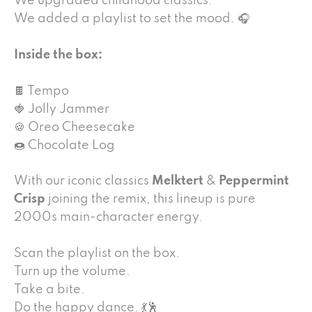
We upgraded childhood classics.
We added a playlist to set the mood. 🎧
Inside the box:
🍫 Tempo
🍓 Jolly Jammer
🍪 Oreo Cheesecake
🍩 Chocolate Log
With our iconic classics
Melktert
&
Peppermint
Crisp
joining the remix, this lineup is pure
2000s main-character energy.
Scan the playlist on the box.
Turn up the volume.
Take a bite.
Do the happy dance. 💃🕺