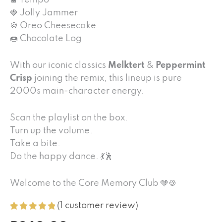
🍫 Tempo
🍓 Jolly Jammer
🍪 Oreo Cheesecake
🍩 Chocolate Log
With our iconic classics
Melktert
&
Peppermint
Crisp
joining the remix, this lineup is pure
2000s main-character energy.
Scan the playlist on the box.
Turn up the volume.
Take a bite.
Do the happy dance. 💃🕺
Welcome to the Core Memory Club 🩵🍪
(
1
customer review)
Rated
1
5.00