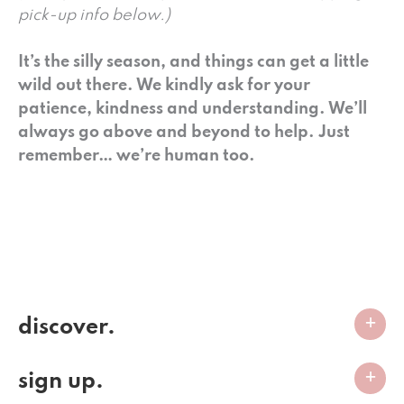
pick-up info below.)
It’s the silly season, and things can get a little
wild out there. We kindly ask for your
patience, kindness and understanding. We’ll
always go above and beyond to help. Just
remember… we’re human too.
discover.
sign up.