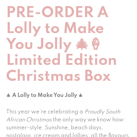
PRE-ORDER A
Lolly to Make
You Jolly 🎄🍦
Limited Edition
Christmas Box
🎄
A Lolly to Make You Jolly
🎄
This year we’re celebrating a
Proudly South
African Christmas
the only way we know how:
summer-style. Sunshine, beach days,
nostalgia, ice cream and lollies: all the flavours