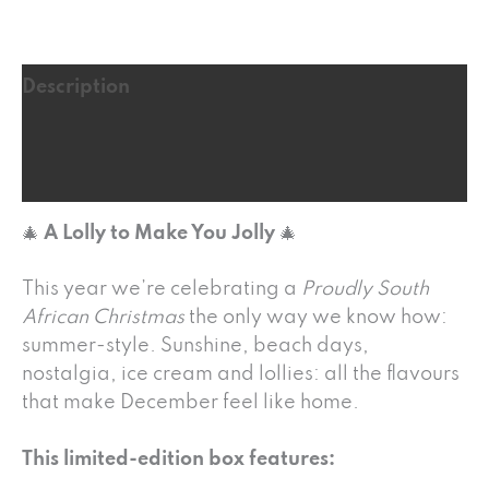
Description
Additional information
Reviews (16)
🎄
A Lolly to Make You Jolly
🎄
This year we’re celebrating a
Proudly South
African Christmas
the only way we know how:
summer-style. Sunshine, beach days,
nostalgia, ice cream and lollies: all the flavours
that make December feel like home.
This limited-edition box features: