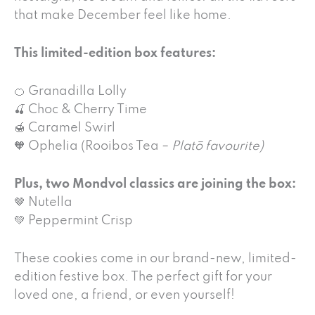
that make December feel like home.
This limited-edition box features:
🍊 Granadilla Lolly
🍒 Choc & Cherry Time
🍯 Caramel Swirl
🧡 Ophelia (Rooibos Tea –
Platō favourite)
Plus, two Mondvol classics are joining the box:
🤎 Nutella
💚 Peppermint Crisp
These cookies come in our brand-new, limited-
edition festive box. The perfect gift for your
loved one, a friend, or even yourself!