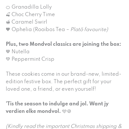
🍊 Granadilla Lolly
🍒 Choc Cherry Time
🍯 Caramel Swirl
🧡 Ophelia (Rooibos Tea –
Platō favourite)
Plus, two Mondvol classics are joining the box:
🤎 Nutella
💚 Peppermint Crisp
These cookies come in our brand-new, limited-
edition festive box. The perfect gift for your
loved one, a friend, or even yourself!
’Tis the season to indulge and jol. Want jy
verdien elke mondvol.
🩵🍪
(Kindly read the important Christmas shipping &