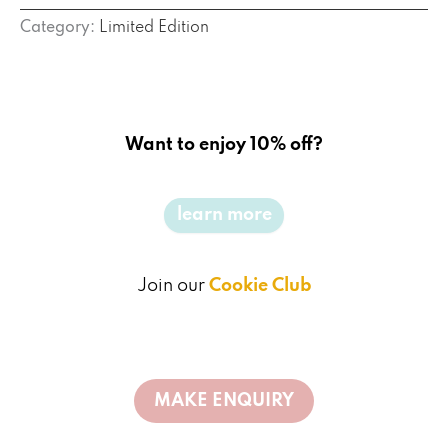
Category:
Limited Edition
Want to enjoy 10% off?
learn more
Join our
Cookie Club