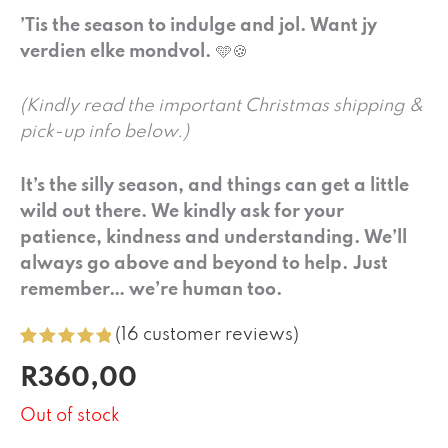
’Tis the season to indulge and jol. Want jy
verdien elke mondvol.
🩵🍪
(Kindly read the important Christmas shipping &
pick-up info below.)
It’s the silly season, and things can get a little
wild out there. We kindly ask for your
patience, kindness and understanding. We’ll
always go above and beyond to help. Just
remember… we’re human too.
(
16
customer reviews)
Rated
16
5.00
R
360,00
out of 5
based on
customer
Out of stock
ratings