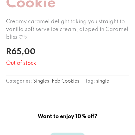
Cookie
Creamy caramel delight taking you straight to
vanilla soft serve ice cream, dipped in Caramel
bliss
🤍✨
R
65,00
Out of stock
Categories:
Singles
,
Feb Cookies
Tag:
single
Want to enjoy 10% off?