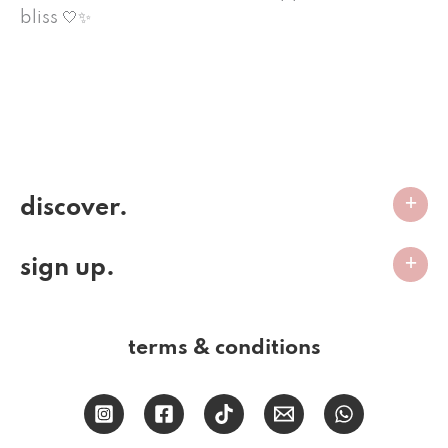
bliss
🤍✨
discover.
sign up.
terms & conditions