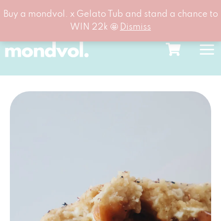
Buy a mondvol. x Gelato Tub and stand a chance to
WIN 22k 🤩
Dismiss
Skip
to
content