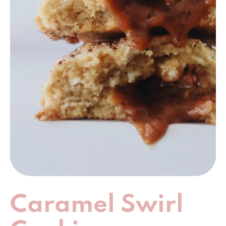
Caramel Swirl