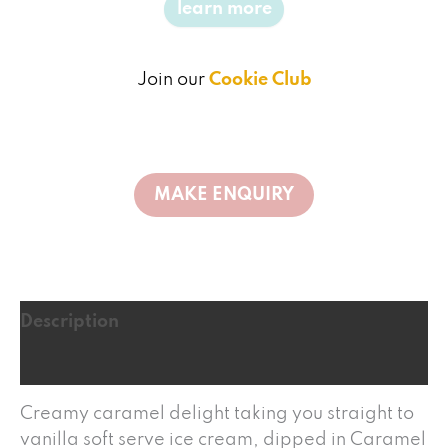
learn more
Join our
Cookie Club
Description
Reviews (0)
Creamy caramel delight taking you straight to
vanilla soft serve ice cream, dipped in Caramel