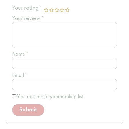
Your rating
*
Your review
*
Name
*
Email
*
Yes, add me to your mailing list