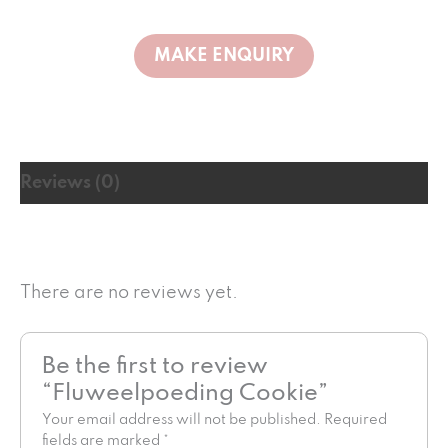
Reviews (0)
There are no reviews yet.
Be the first to review
“Fluweelpoeding Cookie”
Your email address will not be published.
Required
fields are marked
*