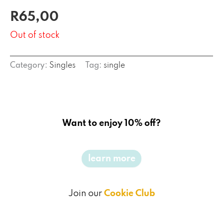
R
65,00
Out of stock
Category:
Singles
Tag:
single
Want to enjoy 10% off?
learn more
Join our
Cookie Club