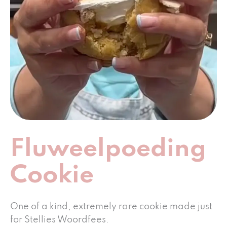
Fluweelpoeding
Cookie
One of a kind, extremely rare cookie made just
for Stellies Woordfees.