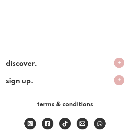
discover.
sign up.
terms & conditions