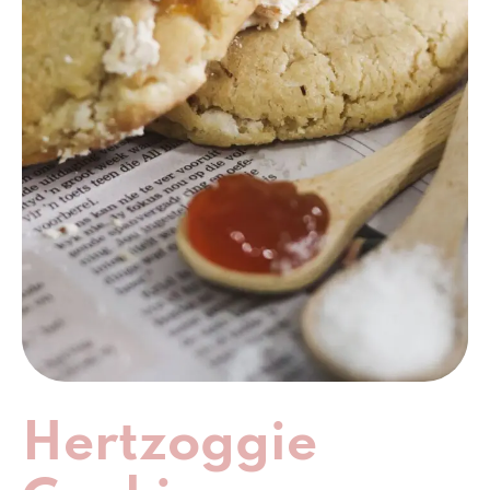
Hertzoggie