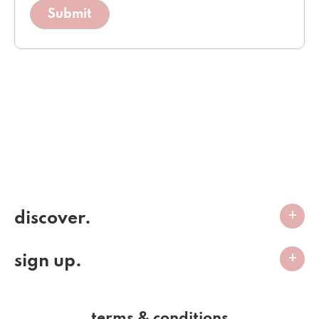
discover.
sign up.
terms & conditions