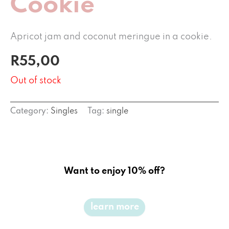
Cookie
Apricot jam and coconut meringue in a cookie.
R
55,00
Out of stock
Category:
Singles
Tag:
single
Want to enjoy 10% off?
learn more