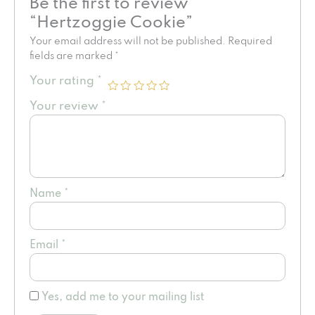
Be the first to review
“Hertzoggie Cookie”
Your email address will not be published.
Required
fields are marked
*
Your rating
*
Your review
*
Name
*
Email
*
Yes, add me to your mailing list