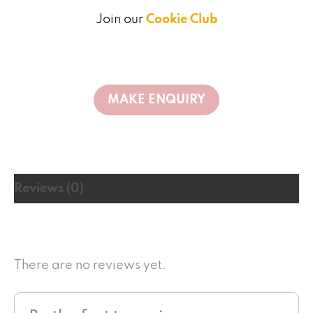
Join our
Cookie Club
Reviews (0)
There are no reviews yet.