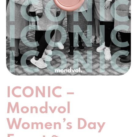
ICONIC –
Mondvol
Women’s Day