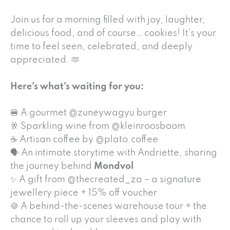
Join us for a morning filled with joy, laughter,
delicious food, and of course… cookies! It’s your
time to feel seen, celebrated, and deeply
appreciated. 🫶
Here’s what’s waiting for you:
🍔 A gourmet @zuneywagyu burger
🥂 Sparkling wine from @kleinroosboom
☕ Artisan coffee by @plato.coffee
🗣 An intimate storytime with Andriette, sharing
the journey behind
Mondvol
✨ A gift from @thecreated_za – a signature
jewellery piece + 15% off voucher
🍪 A behind-the-scenes warehouse tour + the
chance to roll up your sleeves and play with