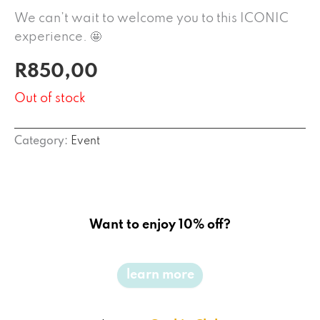
We can’t wait to welcome you to this ICONIC
experience. 🤩
R
850,00
Out of stock
Category:
Event
Want to enjoy 10% off?
learn more