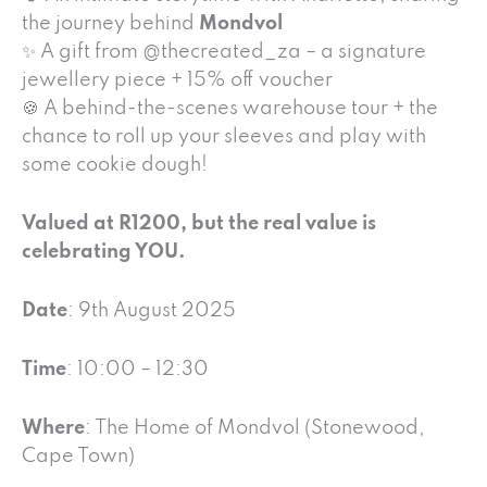
the journey behind
Mondvol
✨ A gift from @thecreated_za – a signature
jewellery piece + 15% off voucher
🍪 A behind-the-scenes warehouse tour + the
chance to roll up your sleeves and play with
some cookie dough!
Valued at R1200, but the real value is
celebrating YOU.
Date
: 9th August 2025
Time
: 10:00 – 12:30
Where
: The Home of Mondvol (Stonewood,
Cape Town)