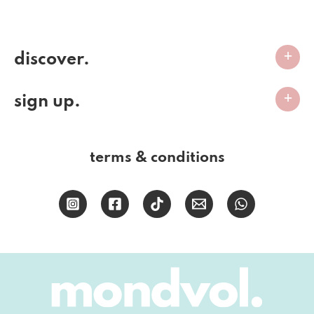
discover.
sign up.
terms & conditions