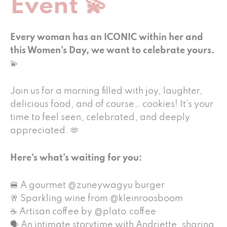
Event 💫
Every woman has an ICONIC within her and
this Women’s Day, we want to celebrate yours.
💫
Join us for a morning filled with joy, laughter,
delicious food, and of course… cookies! It’s your
time to feel seen, celebrated, and deeply
appreciated. 🫶
Here’s what’s waiting for you:
🍔 A gourmet @zuneywagyu burger
🥂 Sparkling wine from @kleinroosboom
☕ Artisan coffee by @plato.coffee
🗣 An intimate storytime with Andriette, sharing