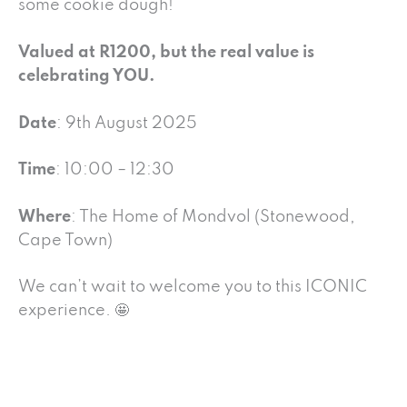
some cookie dough!
Valued at R1200, but the real value is
celebrating YOU.
Date
: 9th August 2025
Time
: 10:00 – 12:30
Where
: The Home of Mondvol (Stonewood,
Cape Town)
We can’t wait to welcome you to this ICONIC
experience. 🤩