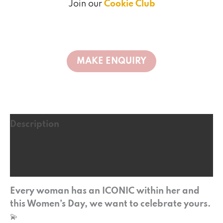
Join our
Cookie Club
Description
Additional information
Reviews (0)
Every woman has an ICONIC within her and
this Women’s Day, we want to celebrate yours.
💫