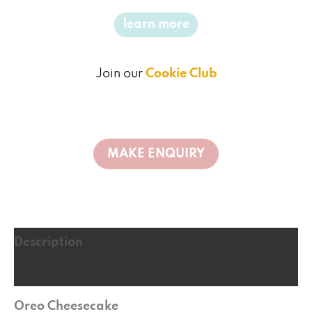
learn more
Join our
Cookie Club
Description
Reviews (0)
Oreo Cheesecake