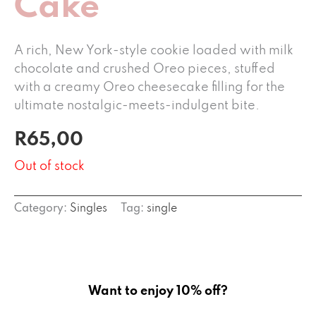
Cake
A rich, New York-style cookie loaded with milk
chocolate and crushed Oreo pieces, stuffed
with a creamy Oreo cheesecake filling for the
ultimate nostalgic-meets-indulgent bite.
R
65,00
Out of stock
Category:
Singles
Tag:
single
Want to enjoy 10% off?