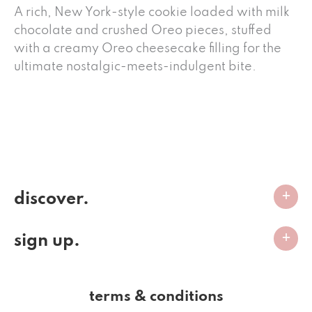
A rich, New York-style cookie loaded with milk
chocolate and crushed Oreo pieces, stuffed
with a creamy Oreo cheesecake filling for the
ultimate nostalgic-meets-indulgent bite.
discover.
sign up.
terms & conditions