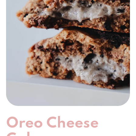
Oreo Cheese