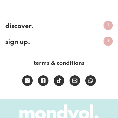
discover.
sign up.
terms & conditions