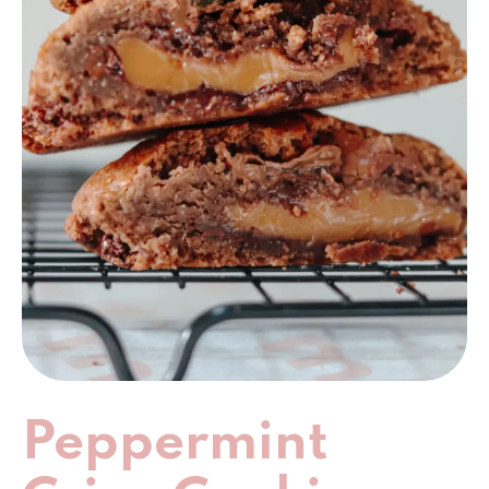
Peppermint