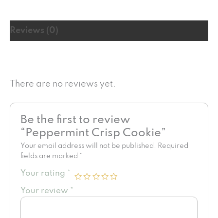
Reviews (0)
There are no reviews yet.
Be the first to review
“Peppermint Crisp Cookie”
Your email address will not be published.
Required
fields are marked
*
Your rating
*
Your review
*