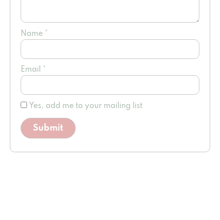
Name
*
Email
*
Yes, add me to your mailing list