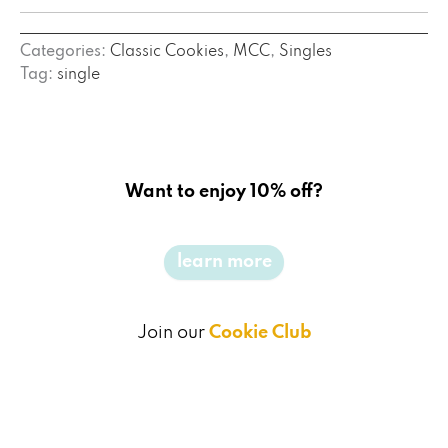
Categories:
Classic Cookies
,
MCC
,
Singles
Tag:
single
Want to enjoy 10% off?
learn more
Join our
Cookie Club