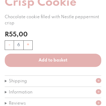
Crisp Cookie
Chocolate cookie filled with Nestle peppermint
crisp
R
55,00
Peppermint
-
+
Crisp
Cookie
quantity
Add to basket
Shipping
Information
Reviews