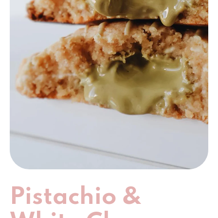
Pistachio &