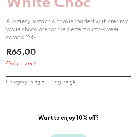
White Choc
A buttery pistachio cookie loaded with creamy
white chocolate for the perfect nutty-sweet
combo 💚🍪
R
65,00
Out of stock
Category:
Singles
Tag:
single
Want to enjoy 10% off?