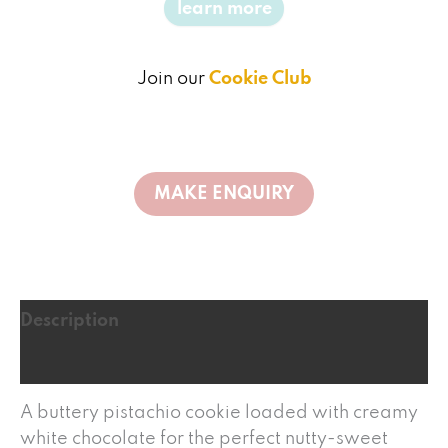
learn more
Join our
Cookie Club
Description
Reviews (0)
A buttery pistachio cookie loaded with creamy
white chocolate for the perfect nutty-sweet