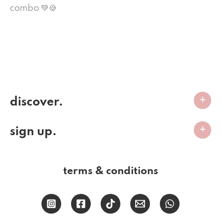
combo 💚🍪
discover.
sign up.
terms & conditions