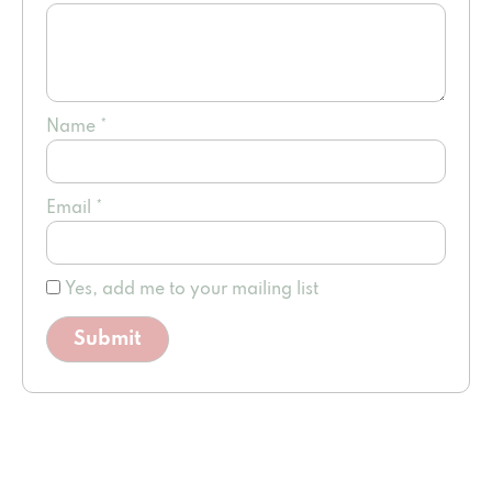
Name
*
Email
*
Yes, add me to your mailing list