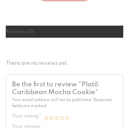
Reviews (0)
There are no reviews yet.
Be the first to review “Platō
Caribbean Mocha Cookie”
Your email address will not be published.
Required
fields are marked
*
Your rating
*
Your review
*