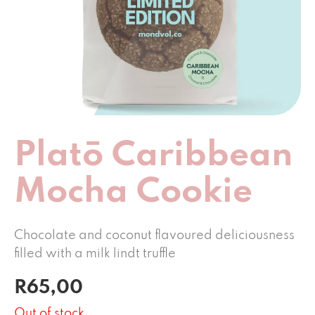
Platō Caribbean
Mocha Cookie
Chocolate
and
coconut
flavoured deliciousness
filled with a milk lindt truffle
R
65,00
Out of stock