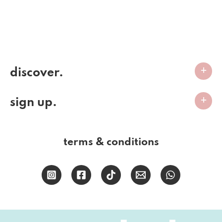
discover.
sign up.
terms & conditions