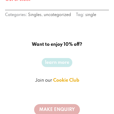
Categories:
Singles
,
uncategorized
Tag:
single
Want to enjoy 10% off?
learn more
Join our
Cookie Club