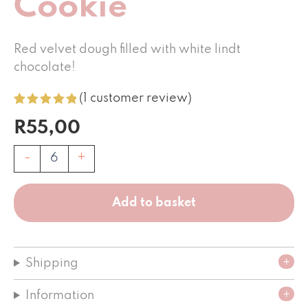
Cookie
Red velvet dough filled with white lindt
chocolate!
(
1
customer review)
Rated
1
5.00
R
55,00
out of 5
based on
customer
Red
-
+
rating
Velvet
Cookie
quantity
Add to basket
Shipping
Information