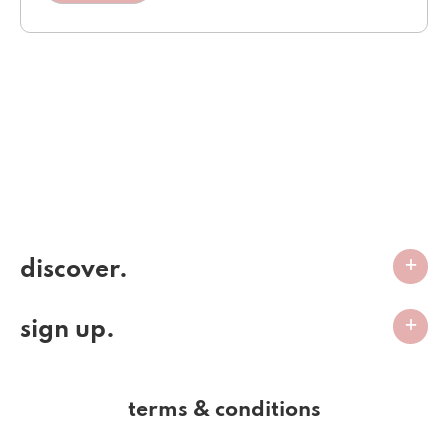
discover.
sign up.
terms & conditions