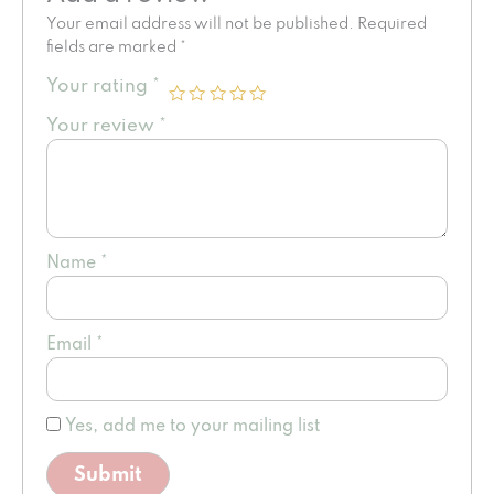
Your email address will not be published.
Required
fields are marked
*
Your rating
*
Your review
*
Name
*
Email
*
Yes, add me to your mailing list