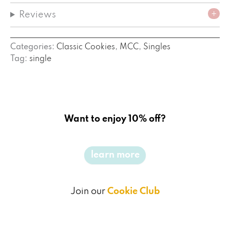
Reviews
Categories:
Classic Cookies
,
MCC
,
Singles
Tag:
single
Want to enjoy 10% off?
learn more
Join our
Cookie Club