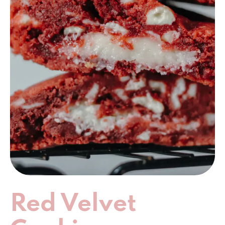
Red Velvet