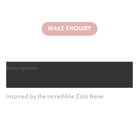
Description
Reviews (0)
Inspired by the incredible Zola Nene