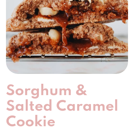
Sorghum &
Salted Caramel
Cookie