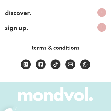
discover.
sign up.
terms & conditions
0