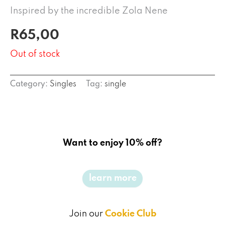
Inspired by the incredible Zola Nene
R
65,00
Out of stock
Category:
Singles
Tag:
single
Want to enjoy 10% off?
learn more
Join our
Cookie Club