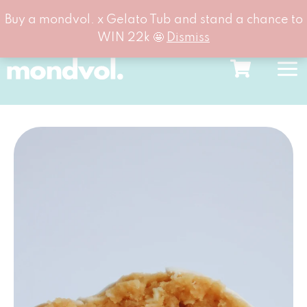
Buy a mondvol. x Gelato Tub and stand a chance to
WIN 22k 🤩
Dismiss
Skip
to
content