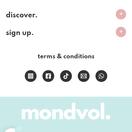
discover.
sign up.
terms & conditions
0