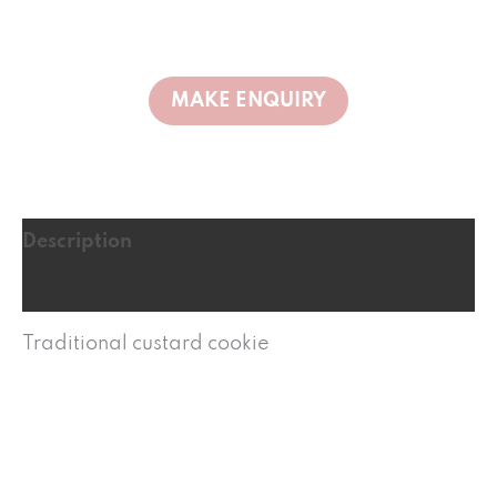
Description
Reviews (0)
Traditional custard cookie