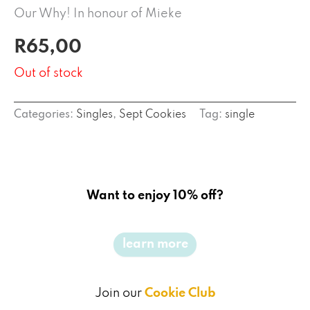
Our Why! In honour of Mieke
R
65,00
Out of stock
Categories:
Singles
,
Sept Cookies
Tag:
single
Want to enjoy 10% off?
learn more
Join our
Cookie Club