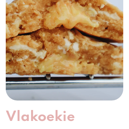
Vlakoekie