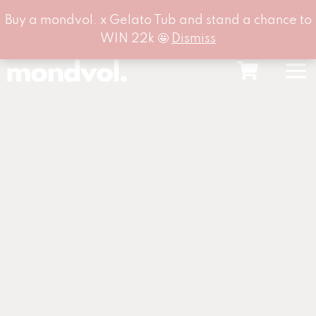
Buy a mondvol. x Gelato Tub and stand a chance to
WIN 22k 🤩
Dismiss
Skip
to
content