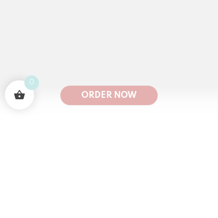
0
ORDER NOW
50
K
1
M+🤩
100
K