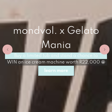
mondvol. x Gelato
Mania
Buy a limited tub and stand a chance to
WIN an ice cream machine worth R22,000 🤩
learn more