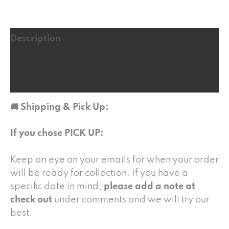
Description
Additional information
Reviews (3)
🚚 Shipping & Pick Up:
If you chose PICK UP:
Keep an eye on your emails for when your order
will be ready for collection. If you have a
specific date in mind,
please add a note at
check out
under comments and we will try our
best.