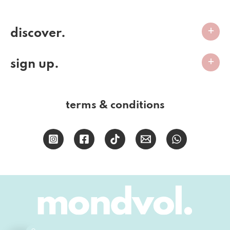
discover.
sign up.
terms & conditions