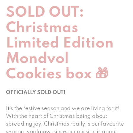
SOLD OUT:
Christmas
Limited Edition
Mondvol
Cookies box 🎁
OFFICIALLY SOLD OUT!
It’s the festive season and we are living for it!
With the heart of Christmas being about
spreading joy, Christmas really is our favourite
season, you know, since our mission is about