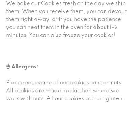
We bake our Cookies fresh on the day we ship
them! When you receive them, you can devour
them right away, or if you have the patience,
you can heat them in the oven for about 1-2
minutes. You can also freeze your cookies!
☝️ Allergens:
Please note some of our cookies contain nuts.
All cookies are made in a kitchen where we
work with nuts. All our cookies contain gluten.