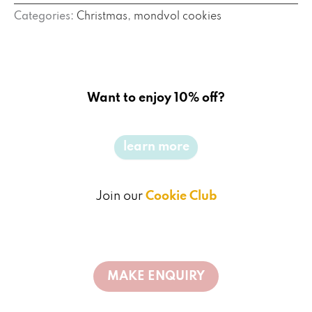
Categories:
Christmas
,
mondvol cookies
Want to enjoy 10% off?
learn more
Join our
Cookie Club