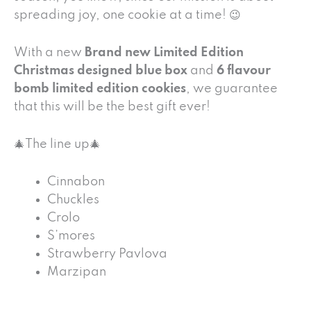
spreading joy, one cookie at a time! 😉
With a new
Brand new Limited Edition
Christmas designed blue box
and
6 flavour
bomb limited edition cookies
, we guarantee
that this will be the best gift ever!
🎄The line up🎄
Cinnabon
Chuckles
Crolo
S’mores
Strawberry Pavlova
Marzipan