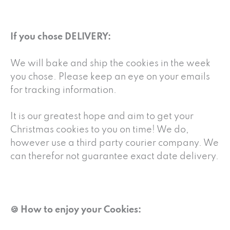
If you chose DELIVERY:
We will bake and ship the cookies in the week
you chose. Please keep an eye on your emails
for tracking information.
It is our greatest hope and aim to get your
Christmas cookies to you on time! We do,
however use a third party courier company. We
can therefor not guarantee exact date delivery.
🍪 How to enjoy your Cookies: