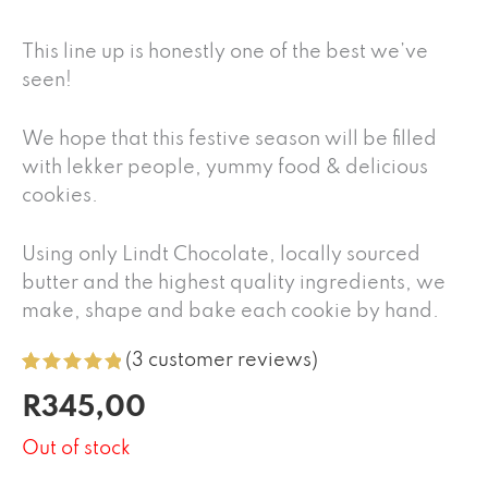
This line up is honestly one of the best we’ve
seen!
We hope that this festive season will be filled
with lekker people, yummy food & delicious
cookies.
Using only Lindt Chocolate, locally sourced
butter and the highest quality ingredients, we
make, shape and bake each cookie by hand.
(
3
customer reviews)
Rated
3
5.00
R
345,00
out of 5
based on
customer
Out of stock
ratings