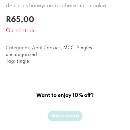
delicious honeycomb spheres in a cookie
R
65,00
Out of stock
Categories:
April Cookies
,
MCC
,
Singles
,
uncategorized
Tag:
single
Want to enjoy 10% off?
learn more