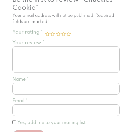
Cookie”
Your email address will not be published.
Required
fields are marked
*
Your rating
*
Your review
*
Name
*
Email
*
Yes, add me to your mailing list