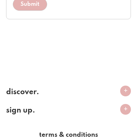
discover.
sign up.
terms & conditions