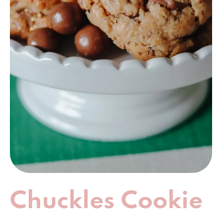
Chuckles Cookie