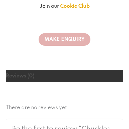
Join our
Cookie Club
Reviews (0)
There are no reviews yet.
Be the first to review “Chuckles