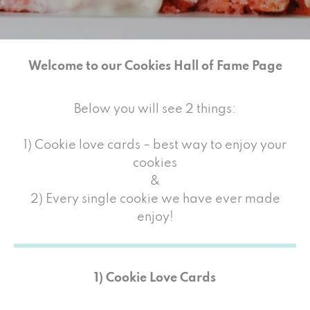
Welcome to our Cookies Hall of Fame Page
Below you will see 2 things:
1) Cookie love cards – best way to enjoy your
cookies
&
2) Every single cookie we have ever made
enjoy!
1) Cookie Love Cards