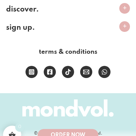
discover.
sign up.
terms & conditions
0
© 2026 Mondvol Bakery (PTY) Ltd.
ORDER NOW