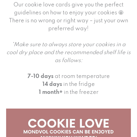
Our cookie love cards give you the perfect
guidelines on how to enjoy your cookies 🤩
There is no wrong or right way – just your own
preferred way!
*Make sure to always store your cookies in a
cool dry place and the recommended shelf life is
as follows:
7-10 days
at room temperature
14 days
in the fridge
1 month+
in the freezer