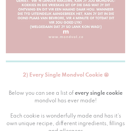
2) Every Single Mondvol Cookie 🤩
Below you can see a list of
every single cookie
mondvol has ever made!
Each cookie is wonderfully made and has it’s
own unique recipe, different ingredients, fillings