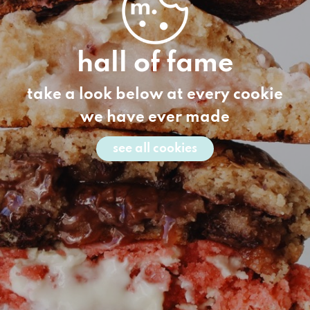
hall of fame
take a look below at every cookie
we have ever made
see all cookies