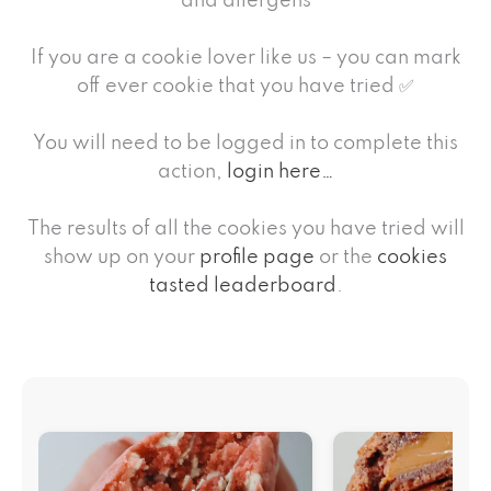
and allergens
If you are a cookie lover like us – you can mark
off ever cookie that you have tried ✅
You will need to be logged in to complete this
action,
login here…
The results of all the cookies you have tried will
show up on your
profile page
or the
cookies
tasted leaderboard
.